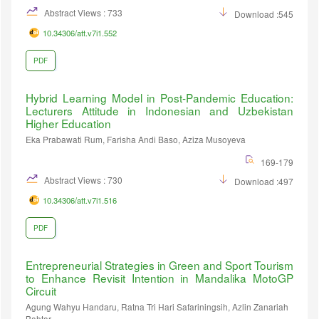
Abstract Views : 733
Download :545
10.34306/att.v7i1.552
PDF
Hybrid Learning Model in Post-Pandemic Education:
Lecturers Attitude in Indonesian and Uzbekistan
Higher Education
Eka Prabawati Rum, Farisha Andi Baso, Aziza Musoyeva
169-179
Abstract Views : 730
Download :497
10.34306/att.v7i1.516
PDF
Entrepreneurial Strategies in Green and Sport Tourism
to Enhance Revisit Intention in Mandalika MotoGP
Circuit
Agung Wahyu Handaru, Ratna Tri Hari Safariningsih, Azlin Zanariah
Bahtar