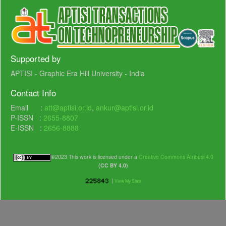
Supported by
APTISI - Graphic Era Hill University - India
Contact Info
Email :
att@aptisi.or.id
,
ankur@aptisi.or.id
P-ISSN :
2655-8807
E-ISSN :
2656-8888
©
2023 This work is licensed under a
Creative Commons Atribusi 4.0
(CC BY 4.0)
|
View My Stats