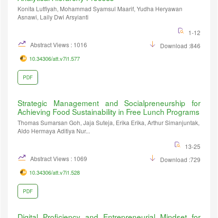
Konita Lutfiyah, Mohammad Syamsul Maarif, Yudha Heryawan
Asnawi, Laily Dwi Arsyianti
1-12
Abstract Views : 1016
Download :846
10.34306/att.v7i1.577
PDF
Strategic Management and Socialpreneurship for
Achieving Food Sustainability in Free Lunch Programs
Thomas Sumarsan Goh, Jaja Suteja, Erika Erika, Arthur Simanjuntak,
Aldo Hermaya Aditiya Nur...
13-25
Abstract Views : 1069
Download :729
10.34306/att.v7i1.528
PDF
Digital Proficiency and Entrepreneurial Mindset for