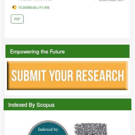
10.34306/att.v7i1.405
PDF
Empowering the Future
Indexed By Scopus