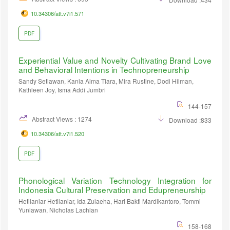
10.34306/att.v7i1.571
PDF
Experiential Value and Novelty Cultivating Brand Love
and Behavioral Intentions in Technopreneurship
Sandy Setiawan, Kania Alma Tiara, Mira Rustine, Dodi Hilman,
Kathleen Joy, Isma Addi Jumbri
144-157
Abstract Views : 1274
Download :833
10.34306/att.v7i1.520
PDF
Phonological Variation Technology Integration for
Indonesia Cultural Preservation and Edupreneurship
Hetilaniar Hetilaniar, Ida Zulaeha, Hari Bakti Mardikantoro, Tommi
Yuniawan, Nicholas Lachlan
158-168