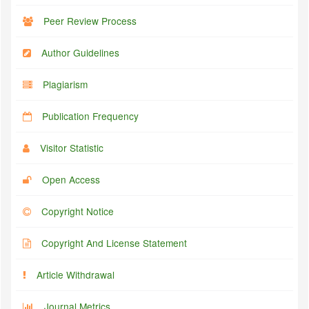
Peer Review Process
Author Guidelines
Plagiarism
Publication Frequency
Visitor Statistic
Open Access
Copyright Notice
Copyright And License Statement
Article Withdrawal
Journal Metrics