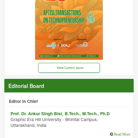
View Current Issue
Editorial Board
Editor in Chief
Prof. Dr. Ankur Singh Bist, B.Tech., M.Tech., Ph.D
Graphic Era Hill University - Bhimtal Campus,
Uttarakhand, India
Read More