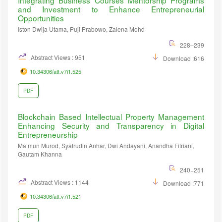
Integrating Business Courses Mentorship Programs
and Investment to Enhance Entrepreneurial
Opportunities
Iston Dwija Utama, Puji Prabowo, Zalena Mohd
228–239
Abstract Views : 951
Download :616
10.34306/att.v7i1.525
PDF
Blockchain Based Intellectual Property Management
Enhancing Security and Transparency in Digital
Entrepreneurship
Ma’mun Murod, Syafrudin Anhar, Dwi Andayani, Anandha Fitriani,
Gautam Khanna
240−251
Abstract Views : 1144
Download :771
10.34306/att.v7i1.521
PDF