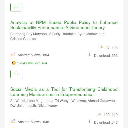
PDF
Analysis of NPM Based Public Policy to Enhance
Sustainability Performance: A Grounded Theory
Bambang Edy Maryono, V. Rudy Handoko, Ayun Maduwinarti,
Cristino Gusmao
97–108
Abstract Views : 884
Download :653
10.34306/att.v7i1.484
PDF
Social Media as a Tool for Transforming Childhood
Learning Mechanisms in Edupreneurship
Sri Watini, Lena Magdalena, Tri Wahyu Wirjawan, ⁠Ahmad Gunawan,
Dwi Julianingsih, Nikita Ivanov
109–119
Abstract Views : 848
Download :546