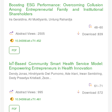
Boosting ESG Performance: Overcoming Collusion
Among Entrepreneurial Family and Institutional
Shareholders
Ira Geraldina, Ali Muktiyanto, Untung Rahardja
48–60
Abstract Views : 2505
Download :839
10.34306/att.v7i1.452
PDF
IoT-Based Community Smart Health Service Model:
Empowering Entrepreneurs in Health Innovation
Dendy Jonas, Hindriyanto Dwi Purnomo, Ade Iriani, Irwan Sembiring,
Dedy Prasetya Kristiadi, Zeze...
61–71
Abstract Views : 995
Download :572
10.34306/att.v7i1.461
PDF