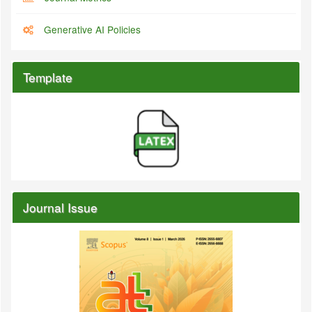
Generative AI Policies
Template
Journal Issue