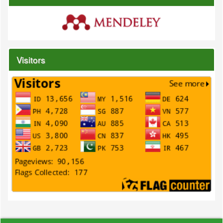
Visitors