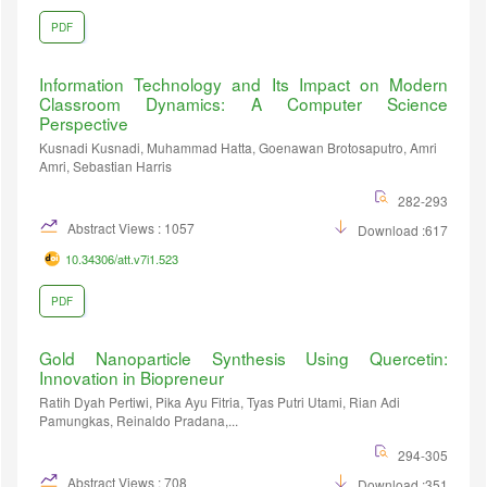
PDF
Information Technology and Its Impact on Modern
Classroom Dynamics: A Computer Science
Perspective
Kusnadi Kusnadi, Muhammad Hatta, Goenawan Brotosaputro, Amri
Amri, Sebastian Harris
282-293
Abstract Views : 1057
Download :617
10.34306/att.v7i1.523
PDF
Gold Nanoparticle Synthesis Using Quercetin:
Innovation in Biopreneur
Ratih Dyah Pertiwi, Pika Ayu Fitria, Tyas Putri Utami, Rian Adi
Pamungkas, Reinaldo Pradana,...
294-305
Abstract Views : 708
Download :351