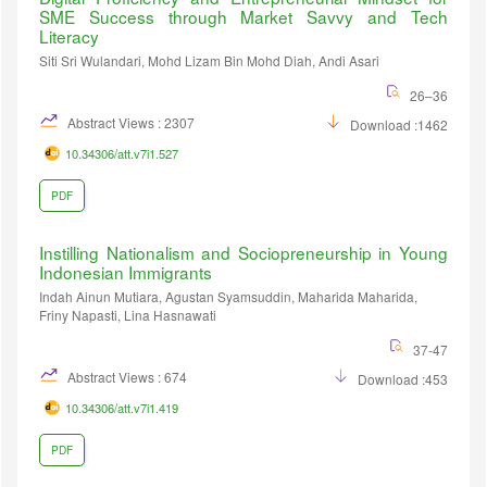
SME Success through Market Savvy and Tech
Literacy
Siti Sri Wulandari, Mohd Lizam Bin Mohd Diah, Andi Asari
26–36
Abstract Views : 2307
Download :1462
10.34306/att.v7i1.527
PDF
Instilling Nationalism and Sociopreneurship in Young
Indonesian Immigrants
Indah Ainun Mutiara, Agustan Syamsuddin, Maharida Maharida,
Friny Napasti, Lina Hasnawati
37-47
Abstract Views : 674
Download :453
10.34306/att.v7i1.419
PDF