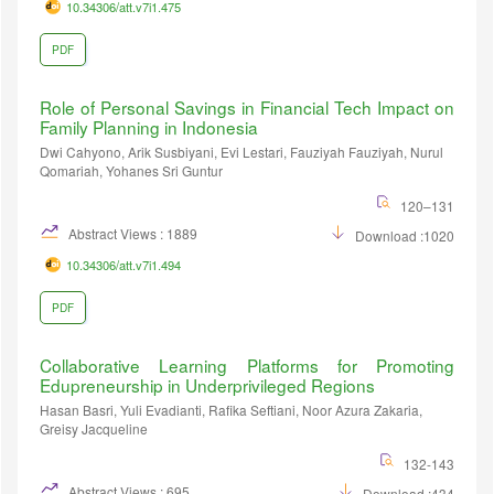
10.34306/att.v7i1.475
PDF
Role of Personal Savings in Financial Tech Impact on
Family Planning in Indonesia
Dwi Cahyono, Arik Susbiyani, Evi Lestari, Fauziyah Fauziyah, Nurul
Qomariah, Yohanes Sri Guntur
120–131
Abstract Views : 1889
Download :1020
10.34306/att.v7i1.494
PDF
Collaborative Learning Platforms for Promoting
Edupreneurship in Underprivileged Regions
Hasan Basri, Yuli Evadianti, Rafika Seftiani, Noor Azura Zakaria,
Greisy Jacqueline
132-143
Abstract Views : 695
Download :434