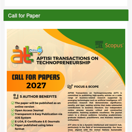
Call for Paper