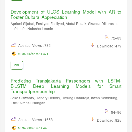
Development of ULOS Learning Model with AR to
Foster Cultural Appreciation
Apriani Sijabat, Festiyed Festiyed, Abdul Razak, Skunda Diliarosta,
Lufri Lufri, Natasha Leonie
72–83
Abstract Views : 732
Download :479
10.34306/att.v7i1.471
PDF
Predicting Transjakarta Passengers with LSTM-
BiLSTM Deep Learning Models for Smart
Transportpreneurship
Joko Siswanto, Hendry Hendry, Untung Rahardja, Irwan Sembiring,
Erick Alfons Lisangan
84–96
Abstract Views : 1658
Download :825
10.34306/att.v7i1.440