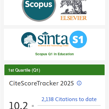
Scopus Q1 in Education
1st Quartile (Q1)