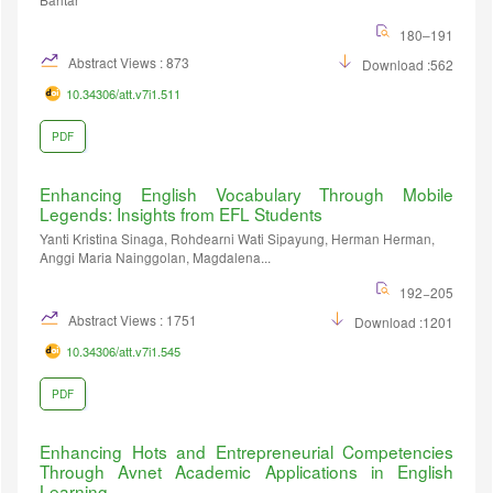
180–191
Abstract Views : 873
Download :562
10.34306/att.v7i1.511
PDF
Enhancing English Vocabulary Through Mobile
Legends: Insights from EFL Students
Yanti Kristina Sinaga, Rohdearni Wati Sipayung, Herman Herman,
Anggi Maria Nainggolan, Magdalena...
192−205
Abstract Views : 1751
Download :1201
10.34306/att.v7i1.545
PDF
Enhancing Hots and Entrepreneurial Competencies
Through Avnet Academic Applications in English
Learning