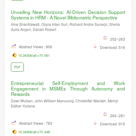
Unveiling New Horizons: AI-Driven Decision Support
Systems in HRM - A Novel Bibliometric Perspective
Irma Shantilawati, Oryza Intan Suri, Richard Andre Sunarjo, Sheila
Aulia Anjani, Dariari Robert
252–263
Abstract Views : 806
Download :516
10.34306/att.v7i1.561
PDF
Entrepreneurial Self-Employment and Work
Engagement in MSMEs Through Autonomy and
Rewards
Dewi Wuisan, John William Manurung, Christoffel Wantah, Merryl
Esther Yuliana
264−281
Abstract Views : 783
Download :915
10.34306/att.v7i1.448