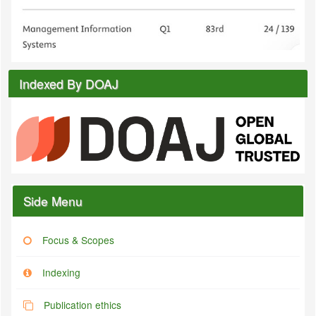
Indexed By DOAJ
Side Menu
Focus & Scopes
Indexing
Publication ethics