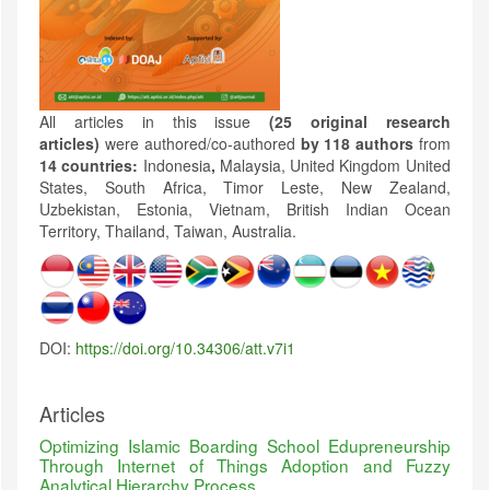
All articles in this issue
(25 original research
articles)
were authored/co-authored
by 118 authors
from
14 countries:
Indonesia
,
Malaysia, United Kingdom United
States, South Africa, Timor Leste, New Zealand,
Uzbekistan, Estonia, Vietnam, British Indian Ocean
Territory, Thailand, Taiwan, Australia.
DOI:
https://doi.org/10.34306/att.v7i1
Articles
Optimizing Islamic Boarding School Edupreneurship
Through Internet of Things Adoption and Fuzzy
Analytical Hierarchy Process