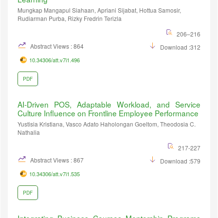
Mungkap Mangapul Siahaan, Apriani Sijabat, Hottua Samosir,
Rudiarman Purba, Rizky Fredrin Terizla
206–216
Abstract Views : 864
Download :312
10.34306/att.v7i1.496
PDF
AI-Driven POS, Adaptable Workload, and Service
Culture Influence on Frontline Employee Performance
Yustisia Kristiana, Vasco Adato Haholongan Goeltom, Theodosia C.
Nathalia
217-227
Abstract Views : 867
Download :579
10.34306/att.v7i1.535
PDF