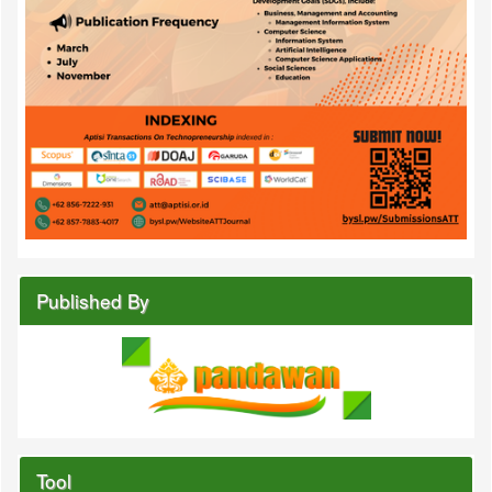
Published By
Tool