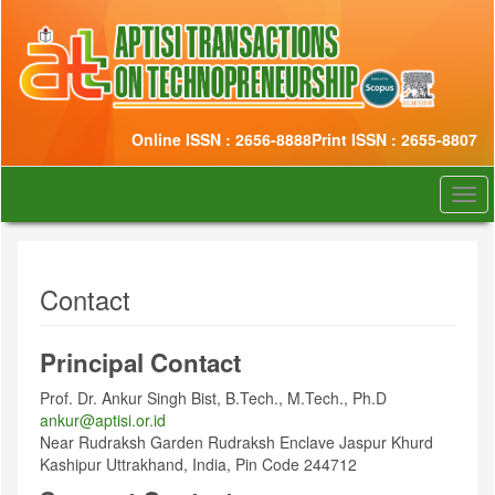
Quick
jump
to
page
content
Main
Online ISSN : 2656-8888
Print ISSN : 2655-8807
Navigation
Main
Content
Togg
Sidebar
navi
Contact
Principal Contact
Prof. Dr. Ankur Singh Bist, B.Tech., M.Tech., Ph.D
ankur@aptisi.or.id
Near Rudraksh Garden Rudraksh Enclave Jaspur Khurd
Kashipur Uttrakhand, India, Pin Code 244712