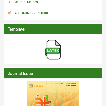
Journal Metrics
Generative AI Policies
Template
Journal Issue