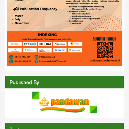
Published By