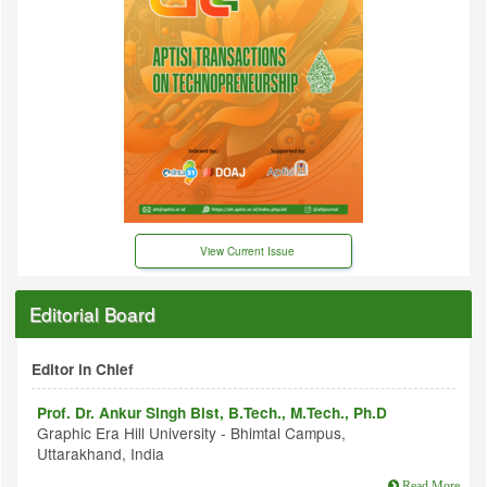
View Current Issue
Editorial Board
Editor in Chief
Prof. Dr. Ankur Singh Bist, B.Tech., M.Tech., Ph.D
Graphic Era Hill University - Bhimtal Campus,
Uttarakhand, India
Read More