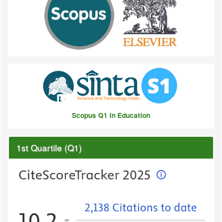
Scopus Q1 in Education
1st Quartile (Q1)