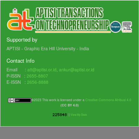
Supported by
APTISI - Graphic Era Hill University - India
Contact Info
Email :
att@aptisi.or.id
,
ankur@aptisi.or.id
P-ISSN :
2655-8807
E-ISSN :
2656-8888
©
2023 This work is licensed under a
Creative Commons Atribusi 4.0
(CC BY 4.0)
|
View My Stats