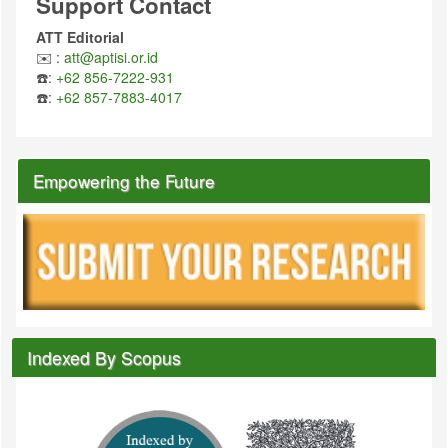
Support Contact
ATT Editorial
✉️ :
att@aptisi.or.id
☎️:
+62 856-7222-931
☎️:
+62 857-7883-4017
Empowering the Future
Indexed By Scopus