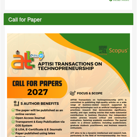
Call for Paper