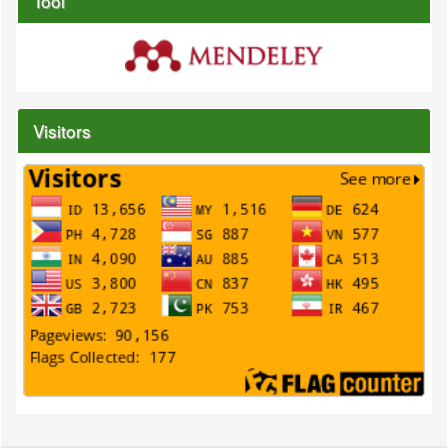
Tool
Visitors