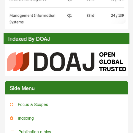
Indexed By DOAJ
Side Menu
Focus & Scopes
Indexing
Publication ethics