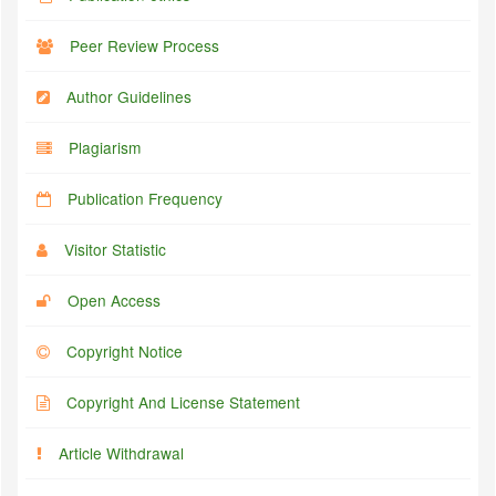
Peer Review Process
Author Guidelines
Plagiarism
Publication Frequency
Visitor Statistic
Open Access
Copyright Notice
Copyright And License Statement
Article Withdrawal