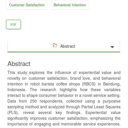
Customer Satisfaction
Behavioral Intention
PDF
Abstract
Abstract
This study explores the influence of experiential value and
novelty on customer satisfaction, brand love, and behavioral
intention in robot barista coffee shops (RBCS) in Bandung,
Indonesia. The research highlights how these variables
interact to shape consumer behavior in a novel service setting.
Data from 250 respondents, collected using a purposive
sampling method and analyzed through Partial Least Squares
(PLS), reveal several key findings. Experiential value
significantly improves customer satisfaction, emphasizing the
importance of engaging and memorable service experiences.