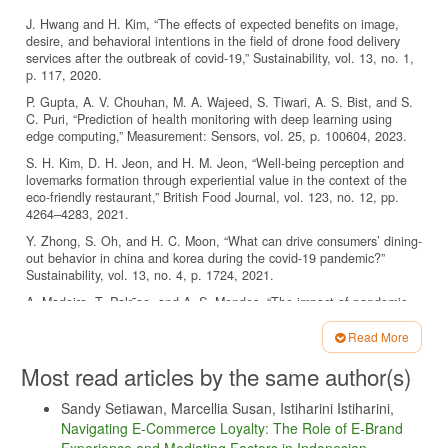
J. Hwang and H. Kim, “The effects of expected benefits on image,
desire, and behavioral intentions in the field of drone food delivery
services after the outbreak of covid-19,” Sustainability, vol. 13, no. 1,
p. 117, 2020.
P. Gupta, A. V. Chouhan, M. A. Wajeed, S. Tiwari, A. S. Bist, and S.
C. Puri, “Prediction of health monitoring with deep learning using
edge computing,” Measurement: Sensors, vol. 25, p. 100604, 2023.
S. H. Kim, D. H. Jeon, and H. M. Jeon, “Well-being perception and
lovemarks formation through experiential value in the context of the
eco-friendly restaurant,” British Food Journal, vol. 123, no. 12, pp.
4264–4283, 2021.
Y. Zhong, S. Oh, and H. C. Moon, “What can drive consumers’ dining-
out behavior in china and korea during the covid-19 pandemic?”
Sustainability, vol. 13, no. 4, p. 1724, 2021.
A. Madeira, T. Palr˜ao, and A. S. Mendes, “The impact of pandemic
crisis on the restaurant business,” Sustainability, vol. 13, no. 1, p. 40,
2020.
Read More
Article
Suara.com. (2020) Bisnis kopi terdampak pandemi, yuk ikutan
Most read articles by the same author(s)
program bibit untuk indonesia. [Online]. Available:
Details
https://today.line.me/id/v2/article/qzem2G
Sandy Setiawan, Marcellia Susan, Istiharini Istiharini,
A. Tuomi, I. P. Tussyadiah, and J. Stienmetz, “Applications and
Navigating E-Commerce Loyalty: The Role of E-Brand
implications of service robots in hospitality,” Cornell Hospitality
Experience and Mediating Factors in Indonesian