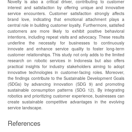
Novelty is also a critical driver, contributing to customer
interest and satisfaction by offering unique and innovative
service encounters. Customer satisfaction strongly affects
brand love, indicating that emotional attachment plays a
central role in building customer loyalty. Furthermore, satisfied
customers are more likely to exhibit positive behavioral
intentions, including repeat visits and advocacy. These results
underline the necessity for businesses to continuously
innovate and enhance service quality to foster long-term
customer relationships. This study not only adds to the limited
research on robotic services in Indonesia but also offers
practical insights for industry stakeholders aiming to adopt
innovative technologies in customer-facing roles. Moreover,
the findings contribute to the Sustainable Development Goals
(SDGs) by advancing innovation (SDG 9) and promoting
sustainable consumption patterns (SDG 12). By integrating
robotics and prioritizing customer experience, businesses can
create sustainable competitive advantages in the evolving
service landscape.
References