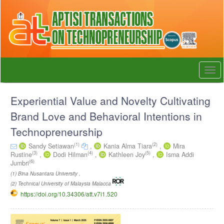
Quick
jump
to
page
content
Main
Navigation
Togg
Main
navi
Content
Sidebar
Experiential Value and Novelty Cultivating
Brand Love and Behavioral Intentions in
Technopreneurship
(1)
(2)
Sandy Setiawan
,
Kania Alma Tiara
,
Mira
(3)
(4)
(5)
Rustine
,
Dodi Hilman
,
Kathleen Joy
,
Isma Addi
(6)
Jumbri
(1) Bina Nusantara University ,
(2) Technical University of Malaysia Malacca
https://doi.org/10.34306/att.v7i1.520
Article