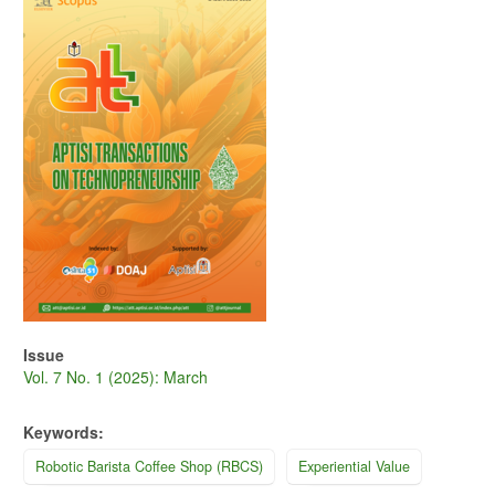
Sidebar
Issue
Vol. 7 No. 1 (2025): March
Keywords:
Robotic Barista Coffee Shop (RBCS)
Experiential Value