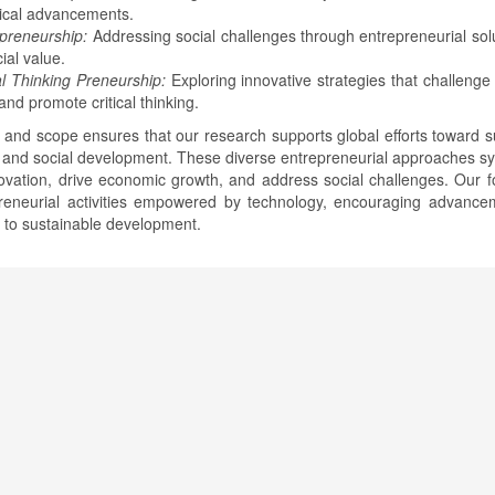
ical advancements.
lpreneurship:
Addressing social challenges through entrepreneurial solu
ial value.
al Thinking Preneurship:
Exploring innovative strategies that challenge 
nd promote critical thinking.
 and scope ensures that our research supports global efforts toward s
and social development. These diverse entrepreneurial approaches sy
novation, drive economic growth, and address social challenges. Our f
preneurial activities empowered by technology, encouraging advance
e to sustainable development.