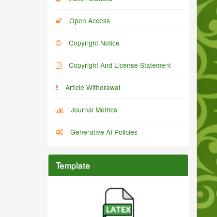
Open Access
Copyright Notice
Copyright And License Statement
Article Withdrawal
Journal Metrics
Generative AI Policies
Template