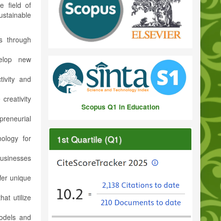
e field of
stainable
s through
elop new
tivity and
 creativity
Scopus Q1 in Education
preneurial
1st Quartile (Q1)
ology for
businesses
fer unique
at utilize
odels and