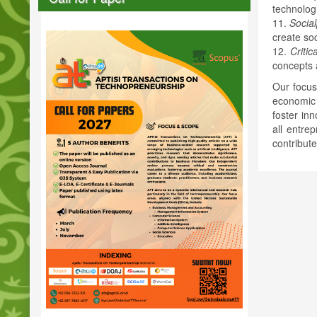
technolog
11.
Socia
create soc
12.
Critic
concepts a
Our focus
economic 
foster in
all entre
contribut