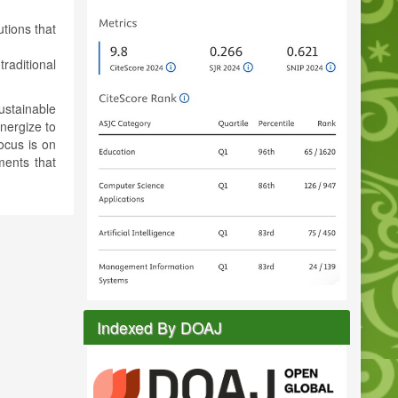
tions that
traditional
ustainable
nergize to
ocus is on
ments that
Indexed By DOAJ