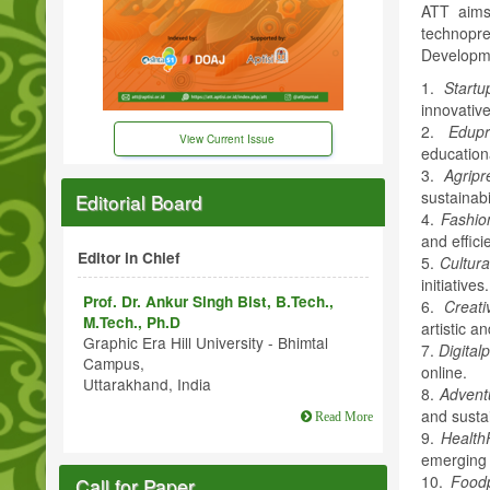
ATT aims 
technopr
Developme
1.
Startu
innovative
2.
Edupr
View Current Issue
education
3.
Agripr
sustainabil
Editorial Board
4.
Fashio
and effici
Editor in Chief
5.
Cultura
initiatives.
Prof. Dr. Ankur Singh Bist, B.Tech.,
6.
Creati
M.Tech., Ph.D
artistic a
Graphic Era Hill University - Bhimtal
7.
Digital
Campus,
online.
Uttarakhand, India
8.
Advent
and susta
Read More
9.
Health
emerging 
10.
Foodp
Call for Paper