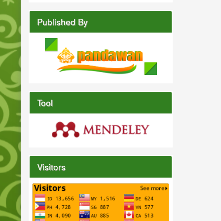
Published By
Tool
Visitors