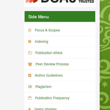
Side Menu
Focus & Scopes
Indexing
Publication ethics
Peer Review Process
Author Guidelines
Plagiarism
Publication Frequency
Visitor Statistic