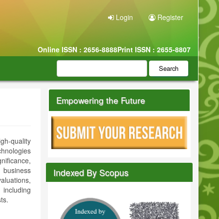
Login
Register
Online ISSN : 2656-8888
Print ISSN : 2655-8807
Search
Empowering the Future
gh-quality
chnologies
nificance,
o business
Indexed By Scopus
aluations,
including
ts.