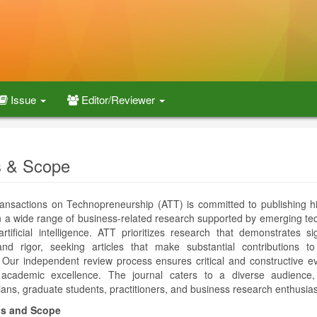
Issue
Editor/Reviewer
 & Scope
ansactions on Technopreneurship (ATT) is committed to publishing hi
on a wide range of business-related research supported by emerging te
rtificial intelligence. ATT prioritizes research that demonstrates sig
and rigor, seeking articles that make substantial contributions t
e. Our independent review process ensures critical and constructive ev
 academic excellence. The journal caters to a diverse audience, 
ans, graduate students, practitioners, and business research enthusias
s and Scope