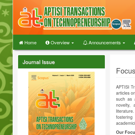
Quick
jump
to
page
content
Main
Navigation
Home
Overview
Announcements
Main
Content
Sidebar
Journal Issue
Focus
APTISI Tr
articles 
such as a
novelty, 
literatur
fostering
academici
Our Focu