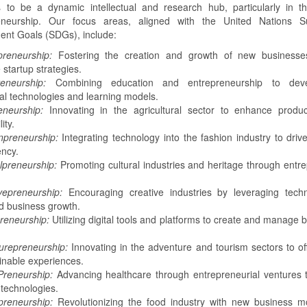
to be a dynamic intellectual and research hub, particularly in th
eneurship. Our focus areas, aligned with the United Nations Su
nt Goals (SDGs), include:
preneurship:
Fostering the creation and growth of new businesse
 startup strategies.
eneurship:
Combining education and entrepreneurship to dev
al technologies and learning models.
eneurship:
Innovating in the agricultural sector to enhance produc
ity.
npreneurship:
Integrating technology into the fashion industry to drive
ency.
lpreneurship:
Promoting cultural industries and heritage through entre
vepreneurship:
Encouraging creative industries by leveraging techn
nd business growth.
preneurship:
Utilizing digital tools and platforms to create and manage 
urepreneurship:
Innovating in the adventure and tourism sectors to of
inable experiences.
Preneurship:
Advancing healthcare through entrepreneurial ventures th
technologies.
reneurship:
Revolutionizing the food industry with new business m