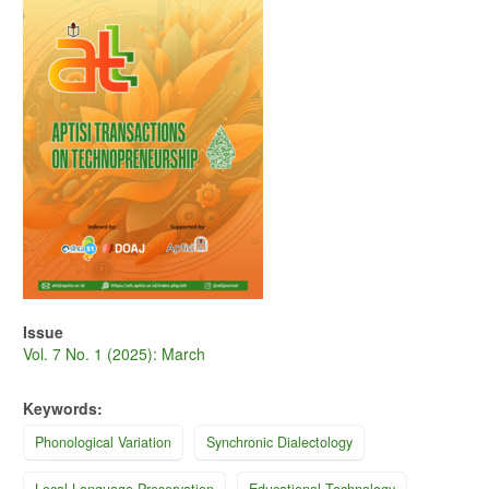
Issue
Vol. 7 No. 1 (2025): March
Keywords:
Phonological Variation
Synchronic Dialectology
Local Language Preservation
Educational Technology