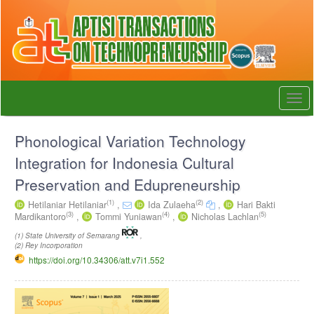
Quick
jump
to
page
content
Main
Navigation
Togg
Main
navi
Content
Sidebar
Phonological Variation Technology
Integration for Indonesia Cultural
Preservation and Edupreneurship
(1)
(2)
Hetilaniar Hetilaniar
,
Ida Zulaeha
,
Hari Bakti
(3)
(4)
(5)
Mardikantoro
,
Tommi Yuniawan
,
Nicholas Lachlan
(1) State University of Semarang
,
(2) Rey Incorporation
https://doi.org/10.34306/att.v7i1.552
Article
Sidebar