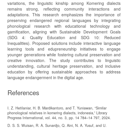
variations, the linguistic kinship among Komering dialects
remains strong, reflecting community interactions and
adaptations. This research emphasizes the importance of
preserving endangered regional languages by integrating
phonological research with educational technology and
gamification, aligning with Sustainable Development Goals
(SDG 4: Quality Education and SDG 10: Reduced
Inequalities). Proposed solutions include interactive language
learning tools and edupreneurship initiatives to engage
younger generations while fostering cultural preservation and
creative innovation. The study contributes to linguistic
understanding, cultural heritage preservation, and inclusive
education by offering sustainable approaches to address
language endangerment in the digital age.
References
I. Z. Hetilaniar, H. B. Mardikantoro, and T. Yuniawan, “Similar
phonological relatives in komering dialects, indonesia,” Library
Progress International, vol. 44, no. 3, pp. 14 784–14 797, 2024.
D. S. S. Wuisan, R. A. Sunardjo, Q. Aini, N. A. Yusuf, and U.