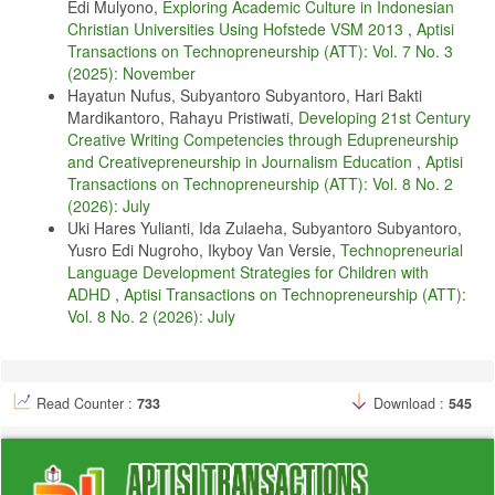
Edi Mulyono,
Exploring Academic Culture in Indonesian
D. Sapitri and R. Pancasasti, “Efek moderasi budaya organisasi untuk
Christian Universities Using Hofstede VSM 2013
,
Aptisi
peningkatan kinerja karyawan,” Technomedia Journal, vol. 6, no. 2
Februari, pp. 252–262, 2022.
Transactions on Technopreneurship (ATT): Vol. 7 No. 3
(2025): November
A. A. Razio, Y. N. Kunang, I. Z. Yadi, and S. D. Purnamasari,
Hayatun Nufus, Subyantoro Subyantoro, Hari Bakti
“Implementation of neural machine transliteration from komering
Mardikantoro, Rahayu Pristiwati,
Developing 21st Century
language to indonesian language using recurrent neural network (rnn)
model,” in 2024 International Conference on Electrical Engineering
Creative Writing Competencies through Edupreneurship
and Computer Science (ICECOS). IEEE, 2024, pp. 141–146.
and Creativepreneurship in Journalism Education
,
Aptisi
Transactions on Technopreneurship (ATT): Vol. 8 No. 2
A. Joshi, R. Dabre, D. Kanojia, Z. Li, H. Zhan, G. Haffari, and D.
Dippold, “Natural language processing for dialects of a language: A
(2026): July
survey,” arXiv preprint arXiv:2401.05632, 2024.
Uki Hares Yulianti, Ida Zulaeha, Subyantoro Subyantoro,
Yusro Edi Nugroho, Ikyboy Van Versie,
Technopreneurial
R. Rendika, R. Wardarita, and M. Ali, “Pergeseran dan pemertahanan
bahasa komering,” Jurnal KIBASP (Kajian Bahasa, Sastra dan
Language Development Strategies for Children with
Pengajaran), vol. 6, no. 1, pp. 194–202, 2022.
ADHD
,
Aptisi Transactions on Technopreneurship (ATT):
Vol. 8 No. 2 (2026): July
V. Septianingtias, Wahya, T. Nur, and F. Ariyani, “Lexical variation in
the lampung language, indonesia,” Cogent Arts & Humanities, vol. 11,
no. 1, p. 2309740, 2024.
N. W. Kirk, M. Declerck, R. J. Kemp, and V. Kempe, “Language
Read Counter :
733
Download :
545
control in regional dialect speakers–monolingual by name, bilingual by
nature?” Bilingualism: Language and Cognition, vol. 25, no. 3, pp.
511–520, 2022.
B. Rawat, A. S. Bist, B. S. Riza, A. Oktariyani, and U. Rahardja,
“Analysis of examination process during covid and post covid in indian