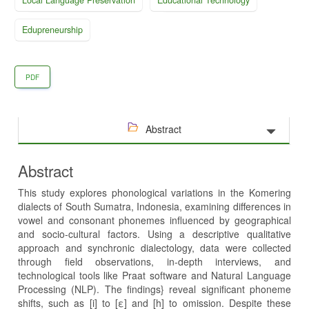
Edupreneurship
PDF
Abstract
Abstract
This study explores phonological variations in the Komering
dialects of South Sumatra, Indonesia, examining differences in
vowel and consonant phonemes influenced by geographical
and socio-cultural factors. Using a descriptive qualitative
approach and synchronic dialectology, data were collected
through field observations, in-depth interviews, and
technological tools like Praat software and Natural Language
Processing (NLP). The findings} reveal significant phoneme
shifts, such as [i] to [ε] and [h] to omission. Despite these