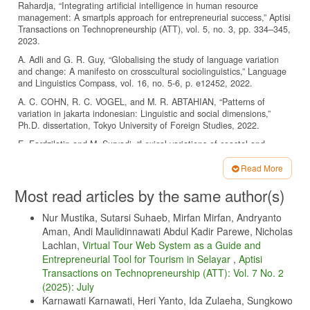
Rahardja, “Integrating artificial intelligence in human resource
management: A smartpls approach for entrepreneurial success,” Aptisi
Transactions on Technopreneurship (ATT), vol. 5, no. 3, pp. 334–345,
2023.
A. Adli and G. R. Guy, “Globalising the study of language variation
and change: A manifesto on crosscultural sociolinguistics,” Language
and Linguistics Compass, vol. 16, no. 5-6, p. e12452, 2022.
A. C. COHN, R. C. VOGEL, and M. R. ABTAHIAN, “Patterns of
variation in jakarta indonesian: Linguistic and social dimensions,”
Ph.D. dissertation, Tokyo University of Foreign Studies, 2022.
E. Fardzilatin and M. Suryadi, “Lexical variations of coastal and
mountain javanese in jepara indonesia: A sociodialecology study,”
Lensa: Kajian Kebahasaan, Kesusastraan, dan Budaya, vol. 12, no.
Read More
2, pp. 180–196, 2022.
Article
Most read articles by the same author(s)
T. W. Rafiuddin, N. Lutfiani, A. Rizky, G. P. Cesna et al., “Evaluating
Details
the effectiveness of gamification in mobile banking to increase savings
Nur Mustika, Sutarsi Suhaeb, Mirfan Mirfan, Andryanto
rates,” in 2024 2nd International Conference on Technology
Aman, Andi Maulidinnawati Abdul Kadir Parewe, Nicholas
Innovation and Its Applications (ICTIIA). IEEE, 2024, pp. 1–6.
Lachlan,
Virtual Tour Web System as a Guide and
H. Hilmin, M. Adil, D. Noviani, and M. Mustafiyanti, “The relationship
Entrepreneurial Tool for Tourism in Selayar
,
Aptisi
of religious moderation of the malay islamic community of south
Transactions on Technopreneurship (ATT): Vol. 7 No. 2
sumatra to democratic stability,” in The International Conference on
(2025): July
Education, Social Sciences and Technology (ICESST), vol. 2, no. 2,
2023, pp. 341–345.
Karnawati Karnawati, Heri Yanto, Ida Zulaeha, Sungkowo