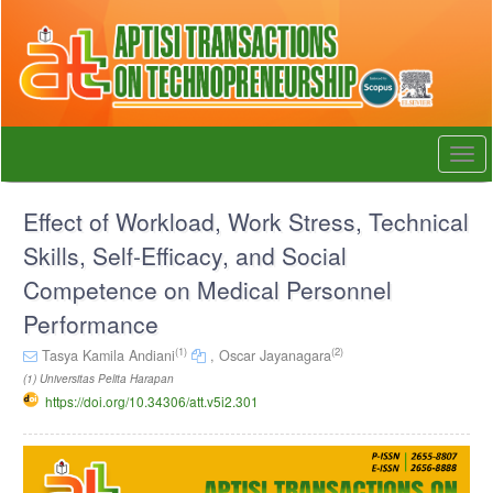
Quick
jump
to
page
content
Main
Navigation
Togg
Main
navi
Content
Sidebar
Effect of Workload, Work Stress, Technical
Skills, Self-Efficacy, and Social
Competence on Medical Personnel
Performance
(1)
(2)
Tasya Kamila Andiani
,
Oscar Jayanagara
(1) Universitas Pelita Harapan
https://doi.org/10.34306/att.v5i2.301
Article
Sidebar