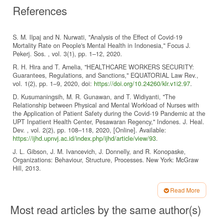
References
S. M. Ilpaj and N. Nurwati, "Analysis of the Effect of Covid-19
Mortality Rate on People's Mental Health in Indonesia," Focus J.
Pekerj. Sos. , vol. 3(1), pp. 1–12, 2020.
R. H. Hira and T. Amelia, "HEALTHCARE WORKERS SECURITY:
Guarantees, Regulations, and Sanctions," EQUATORIAL Law Rev.,
vol. 1(2), pp. 1–9, 2020, doi:
https://doi.org/10.24260/klr.v1i2.97
.
D. Kusumaningsih, M. R. Gunawan, and T. Widiyanti, "The
Relationship between Physical and Mental Workload of Nurses with
the Application of Patient Safety during the Covid-19 Pandemic at the
UPT Inpatient Health Center, Pesawaran Regency," Indones. J. Heal.
Dev. , vol. 2(2), pp. 108–118, 2020, [Online]. Available:
https://ijhd.upnvj.ac.id/index.php/ijhd/article/view/93
.
J. L. Gibson, J. M. Ivancevich, J. Donnelly, and R. Konopaske,
Organizations: Behaviour, Structure, Processes. New York: McGraw
Hill, 2013.
J. Rolos, S. Sambul, and W. Rumawas, "The Effect of Workload on
Employee Performance at PT. Life Insurance Manado Kota Branch," J.
Read More
Adm. Business, vol. 6(4), pp. 19–27, 2018, [Online]. Available:
Article
Most read articles by the same author(s)
https://ejournal.unsrat.ac.id/index.php/jab/article/view/21074/20785
.
Details