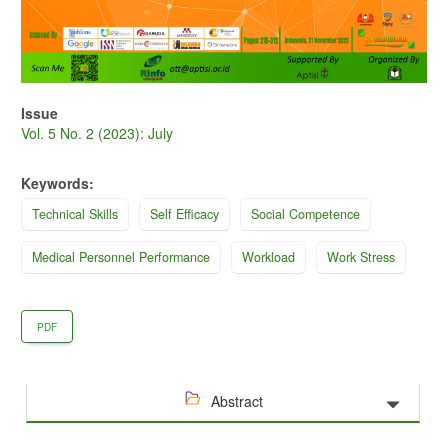
Issue
Vol. 5 No. 2 (2023): July
Keywords:
Technical Skills
Self Efficacy
Social Competence
Medical Personnel Performance
Workload
Work Stress
PDF
Abstract