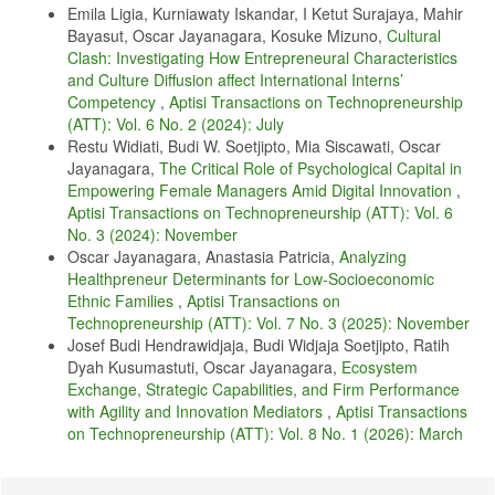
I. Inayah, M. . Solin, and B. Sitepu, "Literature Review Study: An
Emila Ligia, Kurniawaty Iskandar, I Ketut Surajaya, Mahir
Overview of Factors Influencing Nurse Performance in Nursing
Bayasut, Oscar Jayanagara, Kosuke Mizuno,
Cultural
Services During Covid-19," Pros. Pertem. Ilm. Nas. Penelit. Devotion.
Clash: Investigating How Entrepreneural Characteristics
Masy. II "Challenge and Inov. Health. in the Soc Era. 5.0, vol. 1, pp.
113–15, 2021, doi: 10.1016/j.bbi.2020.04.049.
and Culture Diffusion affect International Interns’
Competency
,
Aptisi Transactions on Technopreneurship
Y. Dai, G. Hu, H. Xiong, H. Qiu, and X. Yuan, "Psychological impact
(ATT): Vol. 6 No. 2 (2024): July
of the coronavirus disease 2019 (COVID-19) outbreak on healthcare
workers in China," MedRxiv, vol. 3(2), pp. 120–132, 2020.
Restu Widiati, Budi W. Soetjipto, Mia Siscawati, Oscar
Jayanagara,
The Critical Role of Psychological Capital in
T. Yuniarsih and Suwatno, Human Resource Management. Bandung:
Empowering Female Managers Amid Digital Innovation
,
Alfabeta, 2016.
Aptisi Transactions on Technopreneurship (ATT): Vol. 6
M. . Ghufron and R. . Risnawati, Psychological Theories. Yogyakarta:
No. 3 (2024): November
Arruzz Media, 2014.
Oscar Jayanagara, Anastasia Patricia,
Analyzing
H. Fattah, Job Satisfaction and Employee Performance:
Healthpreneur Determinants for Low-Socioeconomic
Organizational Culture, Leader Behavior and Self-Efficacy.
Ethnic Families
,
Aptisi Transactions on
Yogyakarta: Elmatera, 2017.
Technopreneurship (ATT): Vol. 7 No. 3 (2025): November
N. Huang, Y., & Zhao, "Generalized anxiety disorder, depressive
Josef Budi Hendrawidjaja, Budi Widjaja Soetjipto, Ratih
symptoms and sleep quality during COVID-19 outbreak in China: a
Dyah Kusumastuti, Oscar Jayanagara,
Ecosystem
web-based cross-sectional survey," Esliver Psychiatry Res. Res. , vol.
Exchange, Strategic Capabilities, and Firm Performance
32(1), pp. 1–5, 2020.
with Agility and Innovation Mediators
,
Aptisi Transactions
J. Que et al. , "Psychological impact of the covid-19 pandemic on
on Technopreneurship (ATT): Vol. 8 No. 1 (2026): March
healthcare workers: A cross-sectional study in China," Gen.
Psychiatry, vol. 33(3), pp. 1–12, 2020, doi:
https://doi.org/10.1136/gpsych-2020-100259
.