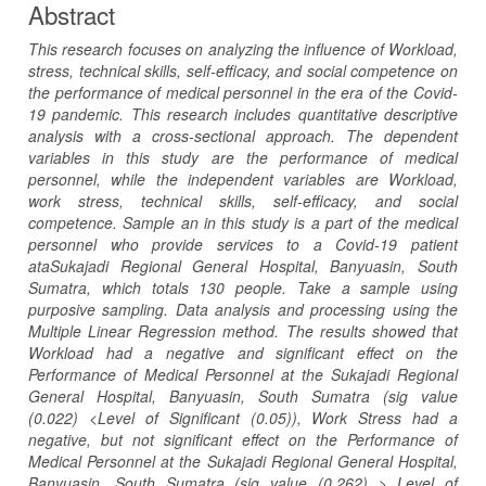
Abstract
This research focuses on analyzing the influence of Workload,
stress, technical skills, self-efficacy, and social competence on
the performance of medical personnel in the era of the Covid-
19 pandemic. This research includes quantitative descriptive
analysis with a cross-sectional approach. The dependent
variables in this study are the performance of medical
personnel, while the independent variables are Workload,
work stress, technical skills, self-efficacy, and social
competence. Sample an in this study is a part of the medical
personnel who provide services to a Covid-19 patient
ataSukajadi Regional General Hospital, Banyuasin, South
Sumatra, which totals 130 people. Take a sample using
purposive sampling. Data analysis and processing using the
Multiple Linear Regression method. The results showed that
Workload had a negative and significant effect on the
Performance of Medical Personnel at the Sukajadi Regional
General Hospital, Banyuasin, South Sumatra (sig value
(0.022) <Level of Significant (0.05)), Work Stress had a
negative, but not significant effect on the Performance of
Medical Personnel at the Sukajadi Regional General Hospital,
Banyuasin, South Sumatra (sig value (0.262) > Level of