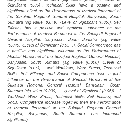
Significant (0.05)), technical Skills have a positive and
significant effect on the Performance of Medical Personnel at
the Sukajadi Regional General Hospital, Banyuasin, South
Sumatra (sig value (0.046) <Level of Significant (0.05)), Self
Efficacy has a positive and significant influence on the
Performance of Medical Personnel at the Sukajadi Regional
General Hospital, Banyuasin, South Sumatra (sig value
(0.040) <Level of Significant (0.05 )), Social Competence has
a positive and significant influence on the Performance of
Medical Personnel at the Sukajadi Regional General Hospital,
Banyuasin, South Sumatra (sig value (0.000) <Level of
Significant (0.05)), and Workload, Work Stress, Technical
Skills, Self Efficacy, and Social Competence have a joint
influence on the Performance of Medical Personnel at the
Sukajadi Regional General Hospital, Banyuasin, South
Sumatra (sig value (0.000) <Level of Significant (0.05)). If
Workload, Work Stress, Technical Skills, Self Efficacy, and
Social Competence increase together, then the Performance
of Medical Personnel at the Sukajadi Regional General
Hospital, Banyuasin, South Sumatra, has increased
significantly