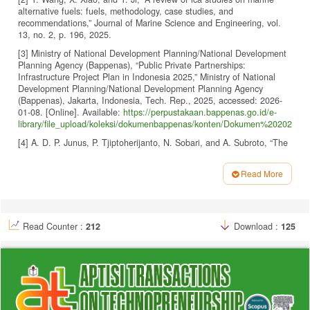
alternative fuels: fuels, methodology, case studies, and
recommendations,” Journal of Marine Science and Engineering, vol.
13, no. 2, p. 196, 2025.
[3] Ministry of National Development Planning/National Development
Planning Agency (Bappenas), “Public Private Partnerships:
Infrastructure Project Plan in Indonesia 2025,” Ministry of National
Development Planning/National Development Planning Agency
(Bappenas), Jakarta, Indonesia, Tech. Rep., 2025, accessed: 2026-
01-08. [Online]. Available:
https://perpustakaan.bappenas.go.id/e-
library/file_upload/koleksi/dokumenbappenas/konten/Dokumen%202025
[4] A. D. P. Junus, P. Tjiptoherijanto, N. Sobari, and A. Subroto, “The
the developing global employability competencies of indonesian
seafarers for enhanced end-user acceptance through brand
Read More
experiences,” International Journal of Social Science and Business,
Article
vol. 7, no. 3, pp. 783–792, 2023.
Details
[5] D. Misnawati, B. Perdana, S. Ariana, N. Damayanti, and D. R.
Saputra, “Filter bubble phenomenon on instagram and its impact on
Read Counter :
212
Download :
125
teenagers lifestyle and social interaction,” Aptisi Transactions on
Technopreneurship (ATT), vol. 7, no. 3, pp. 973–985, 2025,
https://doi.org/10.34306/att.v7i3.692
.
[6] T. Hariguna, B. B. Madon, and U. Rahardja, “User’intention to
adopt blockchain certificate authentication technology towards
education,” in AIP Conference Proceedings, vol. 2808, no. 1. AIP
Publishing, 2023.