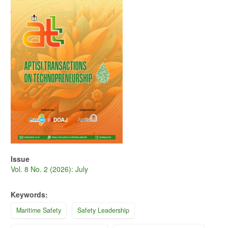
Sidebar
Issue
Vol. 8 No. 2 (2026): July
Keywords:
Maritime Safety
Safety Leadership