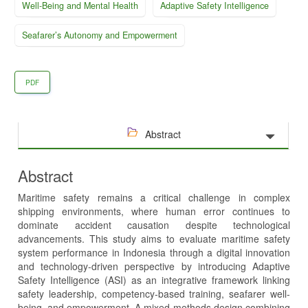
Well-Being and Mental Health
Adaptive Safety Intelligence
Seafarer’s Autonomy and Empowerment
PDF
Abstract
Abstract
Maritime safety remains a critical challenge in complex
shipping environments, where human error continues to
dominate accident causation despite technological
advancements. This study aims to evaluate maritime safety
system performance in Indonesia through a digital innovation
and technology-driven perspective by introducing Adaptive
Safety Intelligence (ASI) as an integrative framework linking
safety leadership, competency-based training, seafarer well-
being, and empowerment. A mixed-methods design combining