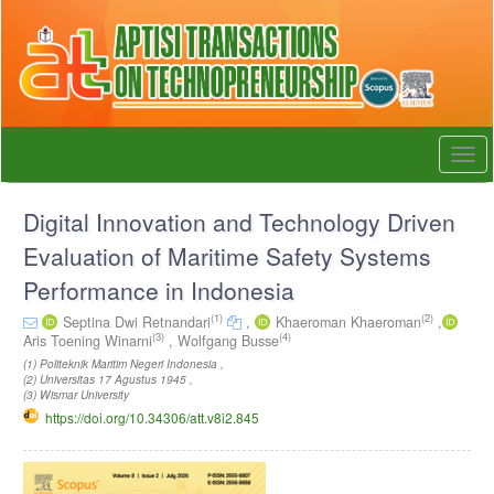
Quick
jump
to
page
content
Main
Navigation
Togg
Main
navi
Content
Sidebar
Digital Innovation and Technology Driven
Evaluation of Maritime Safety Systems
Performance in Indonesia
(1)
(2)
Septina Dwi Retnandari
,
Khaeroman Khaeroman
,
(3)
(4)
Aris Toening Winarni
,
Wolfgang Busse
(1) Politeknik Maritim Negeri Indonesia ,
(2) Universitas 17 Agustus 1945 ,
(3) Wismar University
https://doi.org/10.34306/att.v8i2.845
Article