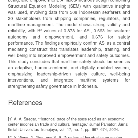
Structural Equation Modeling (SEM) with qualitative insights
was used, involving data from 508 Indonesian seafarers and
30 stakeholders from shipping companies, regulators, and
maritime management. The model shows strong validity and
reliability, with R² values of 0.878 for ASI, 0.663 for seafarer
autonomy and empowerment, and 0.676 for safety
performance. The findings empirically confirm ASI as a central
mediating construct that translates leadership, training, and
well-being into improved empowerment and safety outcomes.
This study concludes that maritime safety should be seen as
an adaptive, human-centered, and digitally enabled system,
emphasizing leadership-driven safety culture, well-being
interventions, and integrated maritime systems for
strengthening safety governance in Indonesia.
References
[1] A. A. Siregar, “Historical trace of the spice road as an economic
center indonesian trade and cultural heritage,” Jurnal Pamator: Jurnal
Ilmiah Universitas Trunojoyo, vol. 17, no. 4, pp. 667–674, 2024.
[2] Y. Wang, X. Xiao, and Y. Ji, “A review of lca studies on marine