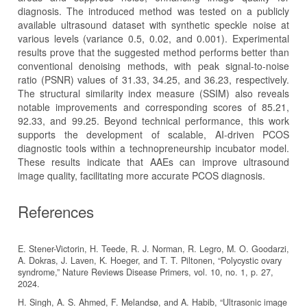
diagnosis. The introduced method was tested on a publicly
available ultrasound dataset with synthetic speckle noise at
various levels (variance 0.5, 0.02, and 0.001). Experimental
results prove that the suggested method performs better than
conventional denoising methods, with peak signal-to-noise
ratio (PSNR) values of 31.33, 34.25, and 36.23, respectively.
The structural similarity index measure (SSIM) also reveals
notable improvements and corresponding scores of 85.21,
92.33, and 99.25. Beyond technical performance, this work
supports the development of scalable, AI-driven PCOS
diagnostic tools within a technopreneurship incubator model.
These results indicate that AAEs can improve ultrasound
image quality, facilitating more accurate PCOS diagnosis.
References
E. Stener-Victorin, H. Teede, R. J. Norman, R. Legro, M. O. Goodarzi,
A. Dokras, J. Laven, K. Hoeger, and T. T. Piltonen, “Polycystic ovary
syndrome,” Nature Reviews Disease Primers, vol. 10, no. 1, p. 27,
2024.
H. Singh, A. S. Ahmed, F. Melandsø, and A. Habib, “Ultrasonic image