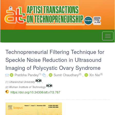
Quick
jump
to
page
content
Main
Navigation
Togg
Main
navi
Content
Sidebar
Technopreneurial Filtering Technique for
Speckle Noise Reduction in Ultrasound
Imaging of Polycystic Ovary Syndrome
(1)
(2)
(3)
Pratibha Pandey
,
Sumit Chaudhary
,
Xin Nie
(1) Uttaranchal University
,
(2) Wuhan Institute of Technology
https://doi.org/10.34306/att.v7i3.767
Article
Sidebar