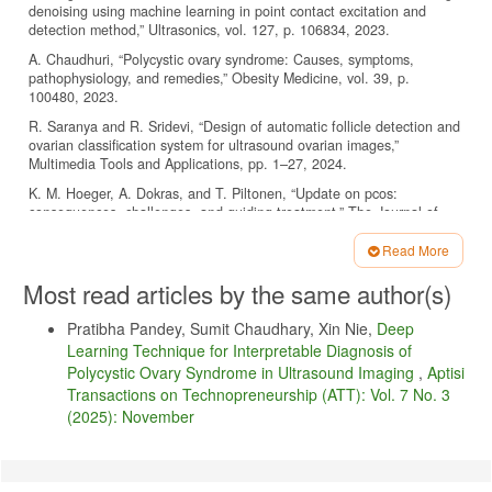
denoising using machine learning in point contact excitation and
detection method,” Ultrasonics, vol. 127, p. 106834, 2023.
A. Chaudhuri, “Polycystic ovary syndrome: Causes, symptoms,
pathophysiology, and remedies,” Obesity Medicine, vol. 39, p.
100480, 2023.
R. Saranya and R. Sridevi, “Design of automatic follicle detection and
ovarian classification system for ultrasound ovarian images,”
Multimedia Tools and Applications, pp. 1–27, 2024.
K. M. Hoeger, A. Dokras, and T. Piltonen, “Update on pcos:
consequences, challenges, and guiding treatment,” The Journal of
Clinical Endocrinology & Metabolism, vol. 106, no. 3, pp. e1071–
e1083, 2021.
Read More
Article
D. Jonas, H. D. Purnomo, A. Iriani, I. Sembiring, D. P. Kristiadi, and
Most read articles by the same author(s)
Z. Nanle, “Iot-based community smart health service model:
Details
Empowering entrepreneurs in health innovation,” Aptisi Transactions
Pratibha Pandey, Sumit Chaudhary, Xin Nie,
Deep
on Technopreneurship (ATT), vol. 7, no. 1, pp. 61–71, 2025.
Learning Technique for Interpretable Diagnosis of
T. Pujiati, H. Setiyowati, B. Rawat, N. P. L. Santoso, and M. G.
Polycystic Ovary Syndrome in Ultrasound Imaging
,
Aptisi
Ilham, “Exploring the role of artificial intelligence in enhancing
Transactions on Technopreneurship (ATT): Vol. 7 No. 3
environmental health: Utaut2 analysis,” Sundara Advanced Research
(2025): November
on Artificial Intelligence, vol. 1, no. 1, pp. 37–46, 2025.
L. P. Dewanti, L. Sitoayu, and A. Idarto, “Digital tele-counseling for
sustainable maternal health services in indonesia focus on
telelactation,” IAIC Transactions on Sustainable Digital Innovation