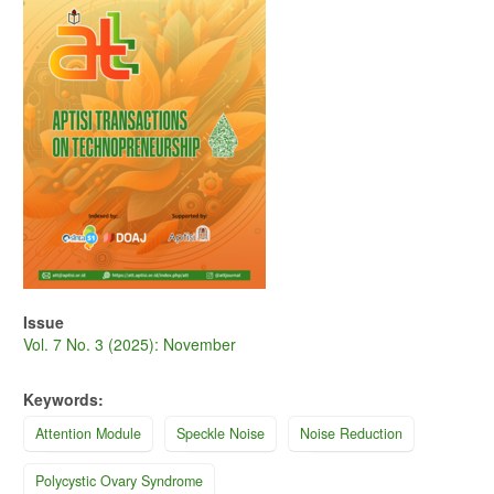
Issue
Vol. 7 No. 3 (2025): November
Keywords:
Attention Module
Speckle Noise
Noise Reduction
Polycystic Ovary Syndrome