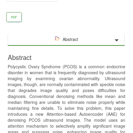
PDF
Abstract
Abstract
Polycystic Ovary Syndrome (PCOS) is a common endocrine
disorder in women that is frequently diagnosed by ultrasound
imaging by examining ovarian abnormality. Ultrasound
images, though, are normally contaminated with speckle noise
that degrades image quality and poses difficulties for
diagnosis. Conventional denoising methods like mean and
median filtering are unable to eliminate noise properly while
maintaining fine details. To solve this problem, this paper
introduces a new Attention-based Autoencoder (AAE) for
denoising PCOS ultrasound images. The model uses an
attention mechanism to selectively amplify significant image
areas and suppress noise, enhancing image quality for