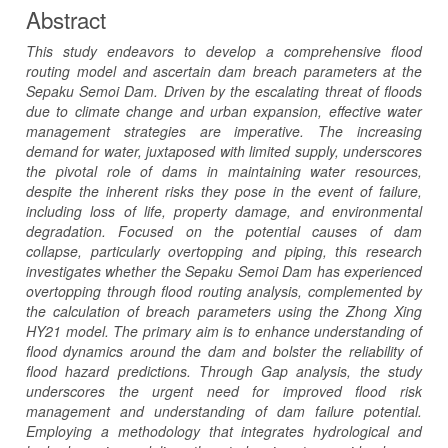
Abstract
This study endeavors to develop a comprehensive flood
routing model and ascertain dam breach parameters at the
Sepaku Semoi Dam. Driven by the escalating threat of floods
due to climate change and urban expansion, effective water
management strategies are imperative. The increasing
demand for water, juxtaposed with limited supply, underscores
the pivotal role of dams in maintaining water resources,
despite the inherent risks they pose in the event of failure,
including loss of life, property damage, and environmental
degradation. Focused on the potential causes of dam
collapse, particularly overtopping and piping, this research
investigates whether the Sepaku Semoi Dam has experienced
overtopping through flood routing analysis, complemented by
the calculation of breach parameters using the Zhong Xing
HY21 model. The primary aim is to enhance understanding of
flood dynamics around the dam and bolster the reliability of
flood hazard predictions. Through Gap analysis, the study
underscores the urgent need for improved flood risk
management and understanding of dam failure potential.
Employing a methodology that integrates hydrological and