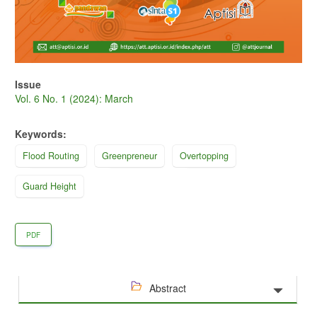
Issue
Vol. 6 No. 1 (2024): March
Keywords:
Flood Routing
Greenpreneur
Overtopping
Guard Height
PDF
Abstract