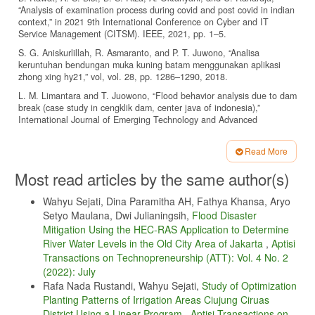
“Analysis of examination process during covid and post covid in indian
context,” in 2021 9th International Conference on Cyber and IT
Service Management (CITSM). IEEE, 2021, pp. 1–5.
S. G. Aniskurlillah, R. Asmaranto, and P. T. Juwono, “Analisa
keruntuhan bendungan muka kuning batam menggunakan aplikasi
zhong xing hy21,” vol, vol. 28, pp. 1286–1290, 2018.
L. M. Limantara and T. Juowono, “Flood behavior analysis due to dam
break (case study in cengklik dam, center java of indonesia),”
International Journal of Emerging Technology and Advanced
Engineering, vol. 2, no. 11, pp. 3–4, 2012.
P. A. Sunarya, U. Rahardja, S. C. Chen, Y.-M. Lic, and M. Hardini,
Read More
“Deciphering digital social dynamics: A comparative study of logistic
Article
Most read articles by the same author(s)
regression and random forest in predicting e-commerce customer
Details
behavior,” Journal of Applied Data Sciences, vol. 5, no. 1, pp. 100–
113, 2024.
Wahyu Sejati, Dina Paramitha AH, Fathya Khansa, Aryo
Setyo Maulana, Dwi Julianingsih,
Flood Disaster
H. Chen and J. Ren, “The effect of influencer persona on consumer
Mitigation Using the HEC-RAS Application to Determine
decision-making towards short-form video ads—from the angle of
narrative persuasion,” in International Conference on Human-
River Water Levels in the Old City Area of Jakarta
,
Aptisi
Computer Interaction. Springer, 2022, pp. 223–234.
Transactions on Technopreneurship (ATT): Vol. 4 No. 2
(2022): July
F. Serafini and S. F. Reid, “Multimodal content analysis: expanding
analytical approaches to content analysis,” Visual Communication, vol.
Rafa Nada Rustandi, Wahyu Sejati,
Study of Optimization
22, no. 4, pp. 623–649, 2023.
Planting Patterns of Irrigation Areas Ciujung Ciruas
District Using a Linear Program
,
Aptisi Transactions on
Z. Cheng and Y. Li, “Like, comment, and share on tiktok: Exploring