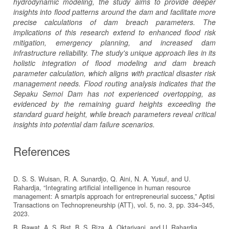
hydrodynamic modeling, the study aims to provide deeper
insights into flood patterns around the dam and facilitate more
precise calculations of dam breach parameters. The
implications of this research extend to enhanced flood risk
mitigation, emergency planning, and increased dam
infrastructure reliability. The study's unique approach lies in its
holistic integration of flood modeling and dam breach
parameter calculation, which aligns with practical disaster risk
management needs. Flood routing analysis indicates that the
Sepaku Semoi Dam has not experienced overtopping, as
evidenced by the remaining guard heights exceeding the
standard guard height, while breach parameters reveal critical
insights into potential dam failure scenarios.
References
D. S. S. Wuisan, R. A. Sunardjo, Q. Aini, N. A. Yusuf, and U.
Rahardja, “Integrating artificial intelligence in human resource
management: A smartpls approach for entrepreneurial success,” Aptisi
Transactions on Technopreneurship (ATT), vol. 5, no. 3, pp. 334–345,
2023.
B. Rawat, A. S. Bist, B. S. Riza, A. Oktariyani, and U. Rahardja,