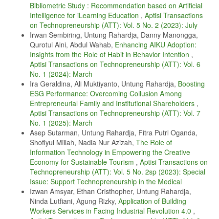
Bibliometric Study : Recommendation based on Artificial
I. Khong, “The circular economy’s performance and the impact of
digitalization,” International Transactions on Education Technology,
Intelligence for iLearning Education
,
Aptisi Transactions
vol. 2, no. 1, pp. 18–23, 2023.
on Technopreneurship (ATT): Vol. 5 No. 2 (2023): July
Irwan Sembiring, Untung Rahardja, Danny Manongga,
S. Zebua, H. Haryani, S. Rahayu, Y. P. A. Sanjaya, et al., “Recchain:
Qurotul Aini, Abdul Wahab,
Enhancing AIKU Adoption:
Record catatan kesehatan elektronik berdasarkan teknologi
blockchain,” in Seminar Nasional CORIS 2022, 2022.
Insights from the Role of Habit in Behavior Intention
,
Aptisi Transactions on Technopreneurship (ATT): Vol. 6
C. Sriliasta, D. S. S. Wuisan, and T. Mariyanti, “Functions of artificial
No. 1 (2024): March
intelligence, income investment instrument, and crypto money in era
of the fourth revolution,” International Transactions on Artificial
Ira Geraldina, Ali Muktiyanto, Untung Rahardja,
Boosting
Intelligence, vol. 1, no. 1, pp. 117–128, 2022.
ESG Performance: Overcoming Collusion Among
Entrepreneurial Family and Institutional Shareholders
,
M. H. R. Chakim, R. A. Sunarjo, L. N. Azizah, Y. P. A. Sanjaya, M.
Hardini, et al., “Implementation of goods loss prevention tools using
Aptisi Transactions on Technopreneurship (ATT): Vol. 7
electronic article surveillance (eas),” in 2023 11th International
No. 1 (2025): March
Conference on Cyber and IT Service Management (CITSM), pp. 1–5,
Asep Sutarman, Untung Rahardja, Fitra Putri Oganda,
IEEE, 2023.
Shofiyul Millah, Nadia Nur Azizah,
The Role of
U. Raharja, Y. P. Sanjaya, T. Ramadhan, E. A. Nabila, and A. Z.
Information Technology in Empowering the Creative
Nasution, “Revolutionizing tourism in smart cities: Harnessing the
Economy for Sustainable Tourism
,
Aptisi Transactions on
power of cloud-based iot applications,” CORISINTA, vol. 1, no. 1, pp.
Technopreneurship (ATT): Vol. 5 No. 2sp (2023): Special
41–52, 2024.
Issue: Support Technopreneurship in the Medical
R. Tarmizi, N. Septiani, P. A. Sunarya, and Y. P. A. Sanjaya,
Izwan Amsyar, Ethan Cristhopher, Untung Rahardja,
“Harnessing digital platforms for entrepreneurial success: A study of
Ninda Lutfiani, Agung Rizky,
Application of Building
technopreneurship trends and practices,” Aptisi Transactions on
Workers Services in Facing Industrial Revolution 4.0
,
Technopreneurship (ATT), vol. 5, no. 3, pp. 278–290, 2023.