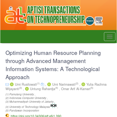
Quick
jump
to
page
content
Main
Navigation
Togg
Main
navi
Content
Sidebar
Optimizing Human Resource Planning
through Advanced Management
Information Systems: A Technological
Approach
(1)
(2)
Umi Rusilowati
,
Umi Narimawati
,
Yulia Rachma
(3)
(4)
(5)
Wijayanti
,
Untung Rahardja
,
Omar Arif Al-Kamari
(1) Pamulang University ,
(2) Indonesia Computer University ,
(3) Muhammadiyah University of Jakarta ,
(4) University of Technology Malaysia
,
(5) Pandawan Incorporation
https://doi.org/10.34306/att.v6i1.390