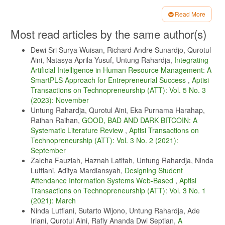
D. Kundana et al., “Data driven analysis of borobudur ticket sentiment
Read More
using naive bayes.,” Aptisi Transactions on Technopreneurship (ATT),
Article
Most read articles by the same author(s)
vol. 5, no. 2sp, pp. 221–233, 2023.
Details
U. Kustiawan et al., “Pengaruh kepemimpinan autentik dan
Dewi Sri Surya Wuisan, Richard Andre Sunardjo, Qurotul
kepercayaan kepemimpinan terhadap perilaku kewarganegaraan
Aini, Natasya Aprila Yusuf, Untung Rahardja,
Integrating
organisasi (ocb) dan kinerja karyawan: Indonesia,” ADI Bisnis Digital
Artificial Intelligence in Human Resource Management: A
Interdisiplin Jurnal, vol. 4, no. 2, pp. 64–69, 2023.
SmartPLS Approach for Entrepreneurial Success
,
Aptisi
I. C. Kawi and W. Pontjoharyo, “Integrating buddhist principles into
Transactions on Technopreneurship (ATT): Vol. 5 No. 3
management control systems: A cattari ariya saccani approach,” Aptisi
(2023): November
Transactions on Technopreneurship (ATT), vol. 5, no. 2sp, pp. 146–
161, 2023.
Untung Rahardja, Qurotul Aini, Eka Purnama Harahap,
Raihan Raihan,
GOOD, BAD AND DARK BITCOIN: A
N. Lutfiani, P. A. Sunarya, S. Millah, and S. A. Anjani, “Penerapan
Systematic Literature Review
,
Aptisi Transactions on
gamifikasi blockchain dalam pendidikan ilearning,” Technomedia
Journal, vol. 7, no. 3 Februari, pp. 399–407, 2023.
Technopreneurship (ATT): Vol. 3 No. 2 (2021):
September
L. Aliyah, C. Lukita, G. Pangilinan, M. Chakim, and D. Saputra,
Zaleha Fauziah, Haznah Latifah, Untung Rahardja, Ninda
“Examining the impact of artificial intelligence and internet of things
Lutfiani, Aditya Mardiansyah,
Designing Student
on smart tourism destinations: A comprehensive study.,” Aptisi
Transactions on Technopreneurship, vol. 5, pp. 135–145, 2023.
Attendance Information Systems Web-Based
,
Aptisi
Transactions on Technopreneurship (ATT): Vol. 3 No. 1
M. Purno, F. Nurbaiti, S. Bakhri, and A. A. Yusuf, “Factors affecting
(2021): March
stock prices in jakarta islamic index (jii) for the period 2018-2020,”
Aptisi Transactions on Technopreneurship (ATT), vol. 5, no. 1Sp, pp.
Ninda Lutfiani, Sutarto Wijono, Untung Rahardja, Ade
84–96, 2023.
Iriani, Qurotul Aini, Rafly Ananda Dwi Septian,
A