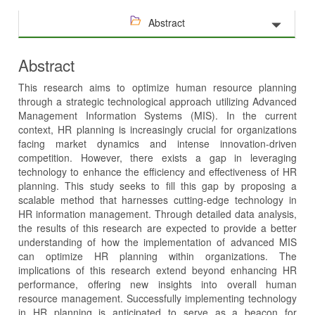
Abstract
Abstract
This research aims to optimize human resource planning
through a strategic technological approach utilizing Advanced
Management Information Systems (MIS). In the current
context, HR planning is increasingly crucial for organizations
facing market dynamics and intense innovation-driven
competition. However, there exists a gap in leveraging
technology to enhance the efficiency and effectiveness of HR
planning. This study seeks to fill this gap by proposing a
scalable method that harnesses cutting-edge technology in
HR information management. Through detailed data analysis,
the results of this research are expected to provide a better
understanding of how the implementation of advanced MIS
can optimize HR planning within organizations. The
implications of this research extend beyond enhancing HR
performance, offering new insights into overall human
resource management. Successfully implementing technology
in HR planning is anticipated to serve as a beacon for