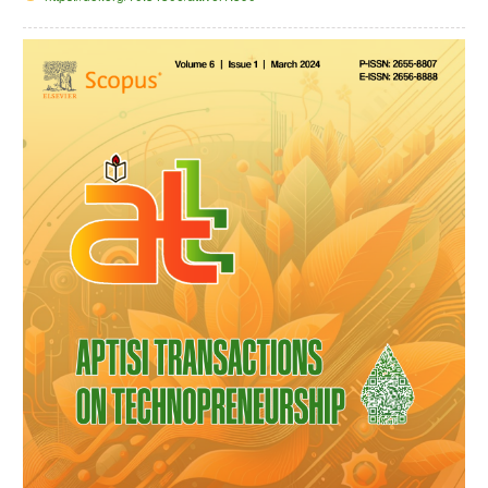
Article
Sidebar