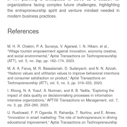
organizations facing complex future challenges, highlighting
the entrepreneurship spirit and venture mindset needed in
modern business practices.
References
M. H. R. Chakim, P. A. Sunarya, V. Agarwal, I. N. Hikam, et al.,
“Village tourism empowerment against innovation, economy creative,
and social environmental,” Aptisi Transactions on Technopreneurship
(ATT), vol. 5, no. 2sp, pp. 162–174, 2023.
M. A. A. Faruq, M. R. Bassalamah, D. Sudaryanti, and N. N. Azizah,
“Hedonic values and utilitarian values to improve behavioral intentions
and consumer satisfaction on product,” Aptisi Transactions on
Technopreneurship (ATT), vol. 5, no. 3, pp. 319–333, 2023.
I. Khong, N. A. Yusuf, A. Nuriman, and A. B. Yadila, “Exploring the
impact of data quality on decisionmaking processes in information
intensive organizations,” APTISI Transactions on Management, vol. 7,
no. 3, pp. 253–260, 2023.
U. Rusilowati, F. P. Oganda, R. Rahardja, T. Nurtino, and E. Aimee,
“Innovation in smart marketing: The role of technopreneurs in driving
educational improvement,” Aptisi Transactions on Technopreneurship
(ATT), vol. 5, no. 3, pp. 305–318, 2023.