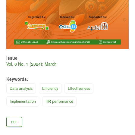
Issue
Vol. 6 No. 1 (2024): March
Keywords:
Data analysis
Efficiency
Effectiveness
Implementation
HR performance
PDF