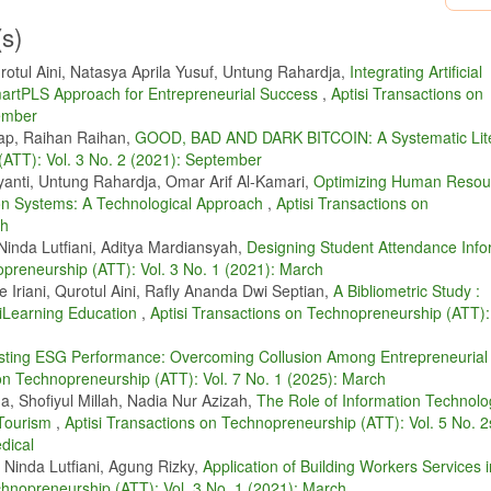
, H. Gerwig, and J. Quedenau, “Air pollution at human scales in an urban env
centrations,” Science of the Total Environment, vol. 688, pp. 691–700, 2019.
(s)
hergina, L. V. Afanasieva, R. K. J. Heng, N. M. A. Majid, and H. Sase, “Air poll
otul Aini, Natasya Aprila Yusuf, Untung Rahardja,
Integrating Artificial
cience of the Total Environment, vol. 742, p. 140288, 2020.
artPLS Approach for Entrepreneurial Success
,
Aptisi Transactions on
. Yuduang, T. Chuenyindee, K. P. E. Robas, S. F. Persada, and R. Nadlifatin,
vember
tion detection mobile application "airvisual” in thailand: A structural equation mo
ap, Raihan Raihan,
GOOD, BAD AND DARK BITCOIN: A Systematic Lite
(ATT): Vol. 3 No. 2 (2021): September
 H. Agustian, “Iot-based indoor air quality using esp32,” in 2022 IEEE Creative
yanti, Untung Rahardja, Omar Arif Al-Kamari,
Optimizing Human Resou
 pp. 1–5.
n Systems: A Technological Approach
,
Aptisi Transactions on
nt effects of air quality, socioeconomic factors on indonesian health,” Aptisi Tra
ch
3.
Ninda Lutfiani, Aditya Mardiansyah,
Designing Student Attendance Info
ficient and secure routing protocol based on artificial intelligence algorithms w
opreneurship (ATT): Vol. 3 No. 1 (2021): March
ion systems,” IEEE Transactions on Intelligent Transportation Systems, vol. 22, 
 Iriani, Qurotul Aini, Rafly Ananda Dwi Septian,
A Bibliometric Study :
 iLearning Education
,
Aptisi Transactions on Technopreneurship (ATT): 
o, “Implementation of tensor flow in air quality monitoring based on artificial
rch, vol. 6, no. 1, 2023.
sting ESG Performance: Overcoming Collusion Among Entrepreneurial
 on Technopreneurship (ATT): Vol. 7 No. 1 (2025): March
n,” International Journal of Research in Counseling and Education, vol. 1, p. 1,
, Shofiyul Millah, Nadia Nur Azizah,
The Role of Information Technolo
technology adoption strategies of agents on the digital platform,” Frontiers in
 Tourism
,
Aptisi Transactions on Technopreneurship (ATT): Vol. 5 No. 2
dical
organizational efficiency through the integration of artificial intelligence in m
 Ninda Lutfiani, Agung Rizky,
Application of Building Workers Services 
7, no. 3, pp. 282–289, 2023.
chnopreneurship (ATT): Vol. 3 No. 1 (2021): March