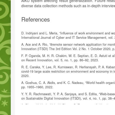
AIKU system affecting result generalization. Future rese
diverse data collection methods such as in-depth interv
References
D. Indriyani and L. Meria, “Influence of work environment and wo
International Journal of Cyber and IT Service Management, vol. 
A. Ace and A. Rio, “8remote sensor network application for monito
Innovation (ITSDI) The 3rd Edition Vol. 2 No. 1 October 2020, p
F. P. Oganda, M. H. R. Chakim, W. E. Septian, E. D. Astuti et al
on Recent Innovation, vol. 5, no. 1, pp. 86–92, 2023.
R. E. Caraka, Y. Lee, R. Kurniawan, R. Herliansyah, P. A. Kaban
covid-19 large scale restriction on environment and economy in 
2020.
A. Goshua, C. A. Akdis, and K. C. Nadeau, “World health organiza
pp. 1955–1960, 2022.
Y. Y. R. Rachmawati, Y. P. A. Sanjaya, and S. Edilia, “Web-base
on Sustainable Digital Innovation (ITSDI), vol. 4, no. 1, pp. 38–
A. Phosri, K. Ueda, V. L. H. Phung, B. Tawatsupa, A. Honda, and 
and cardiovascular diseases in bangkok, thailand,” Science of t