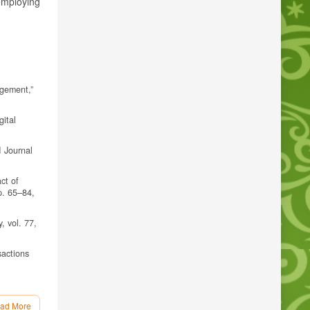
employing
agement,”
gital
I Journal
ct of
p. 65–84,
, vol. 77,
sactions
spiratory
ad More