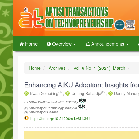
Quick
jump
to
page
content
Main
Navigation
Home
Overview
Announcements
Main
Content
Sidebar
Home
Archives
Vol. 6 No. 1 (2024): March
Enhancing AIKU Adoption: Insights from
(1)
(2)
Irwan Sembiring
,
Untung Rahardja
,
Danny Manon
(1) Satya Wacana Christian University
,
(2) University of Technology Malaysia
,
(3) University of Raharja
https://doi.org/10.34306/att.v6i1.364
Article