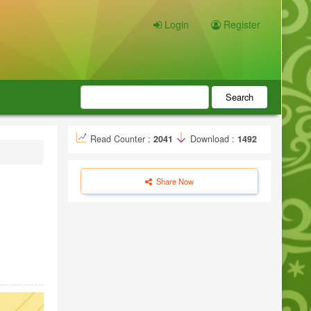
Login
Register
Search
Read Counter :
2041
Download :
1492
Share Now