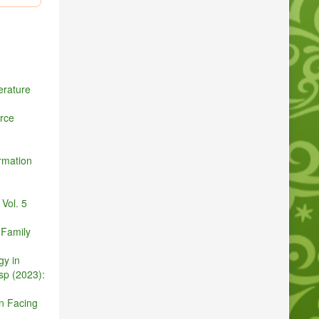
ironment:
ution
del forest
rature
rce
nsactions
rmation
ith uav-
pp. 4757–
Vol. 5
 Family
 2018.
gy in
sp (2023):
anagement
in Facing