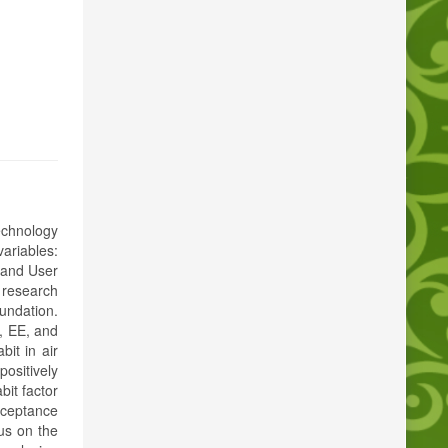
echnology
ariables:
 and User
 research
undation.
, EE, and
bit in air
positively
bit factor
cceptance
cus on the