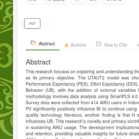
PDF
Abstract
Authors
How to Cite
Abstract
This research focuses on exploring and understanding the
as its primary objective. The UTAUT2 model was chos
Performance Expectancy (PEX), Effort Expectancy (EEX), P
Behavior (UB), with the addition of external variabl
methodology involves data analysis using SmartPLS 4.0
Survey data were collected from 414 AIKU users in Indone
PV significantly positively influence BI to continue using
quality technology literature, another finding is that H s
influences UB. This research’s novelty and primary contrib
in sustaining AIKU usage. The development implications
and retention, providing valuable insights for future stra