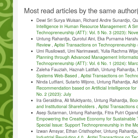
E. Von Schneidemesser, K. Steinmar, E. C. Weatherhead, B. Bonn
Article
Impact of local environment and vehicles on particle number con
Most read articles by the same author
Details
M. Takahashi, Z. Feng, T. A. Mikhailova, O. V. Kalugina, O. V. S
Dewi Sri Surya Wuisan, Richard Andre Sunardjo, Qur
monitoring and tree and forest decline in east asia: A review,” S
Intelligence in Human Resource Management: A Sm
A. K. S. Ong, Y. T. Prasetyo, P. Kusonwattana, K. A. Marinas, N
Technopreneurship (ATT): Vol. 5 No. 3 (2023): No
“Determining factors affecting the perceived usability of air pollu
Untung Rahardja, Qurotul Aini, Eka Purnama Harah
classifier approach,” Heliyon, vol. 8, 2022.
Review
,
Aptisi Transactions on Technopreneurship 
Q. Aini, U. Rahardja, D. Manongga, I. Sembiring, M. Hardini, and
Umi Rusilowati, Umi Narimawati, Yulia Rachma Wija
Communication and Innovative Technology (ICCIT). IEEE, 2022,
Planning through Advanced Management Informatio
A. W. Kusuma, Y. Jumaryadi, A. Fitriani et al., “Examining the joi
Technopreneurship (ATT): Vol. 6 No. 1 (2024): Mar
on Technopreneurship (ATT), vol. 5, no. 2sp, pp. 186– 195, 202
Zaleha Fauziah, Haznah Latifah, Untung Rahardja, 
H. Fatemidokht, M. K. Rafsanjani, B. B. Gupta, and C.-H. Hsu, “Ef
Systems Web-Based
,
Aptisi Transactions on Techn
assisted for vehicular ad hoc networks in intelligent transportat
Ninda Lutfiani, Sutarto Wijono, Untung Rahardja, Ade
4769, 2021.
Recommendation based on Artificial Intelligence for
U. Rahardja, Q. Aini, D. Manongga, I. Sembiring, and I. D. Girinzi
No. 2 (2023): July
intelligence,” International Journal of Artificial Intelligence Resea
Ira Geraldina, Ali Muktiyanto, Untung Rahardja,
Boo
and Institutional Shareholders
,
Aptisi Transactions
H. Hashim, “Application of technology in the digital era educatio
Asep Sutarman, Untung Rahardja, Fitra Putri Oganda
L. Wang, G. Xie, and C. Chen, “Price competition and blockchain 
Empowering the Creative Economy for Sustainable
Psychology, vol. 13, p. 984928, 2022.
Special Issue: Support Technopreneurship in the Me
B. Bhima, A. R. A. Zahra, T. Nurtino, and M. Z. Firli, “Enhancing 
Izwan Amsyar, Ethan Cristhopher, Untung Rahardja,
information systems,” APTISI Transactions on Management, vol. 
Industrial Revolution 4.0
,
Aptisi Transactions on Te