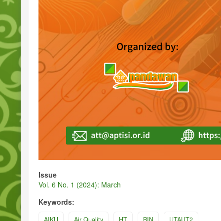
Issue
Vol. 6 No. 1 (2024): March
Keywords:
AIKU
Air Quality
HT
BIN
UTAUT2