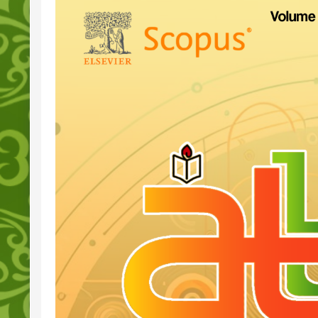
Sidebar