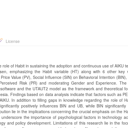
License
 role of Habit in sustaining the adoption and continuous use of AIKU t
en, emphasizing the Habit variable (HT) along with 6 other key v
rice Value (PV), Social Influence (SIN) on Behavioral Intention (BIN),
es Perceived Risk (PR) and moderating Gender and Experience. The
 software and the UTAUT2 model as the framework and theoretical fo
sia. Findings based on data analysis indicate that factors such as PE
 AIKU. In addition to filling gaps in knowledge regarding the role of Ha
ignificantly positively influences BIN and UB, while BIN significantly 
ution lie in the implications concerning the crucial emphasis on the Ha
 underscore the importance of psychological factors in technology a
tegy and policy development. Limitations of this research lie in the fo