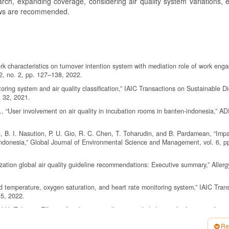
arch, expanding coverage, considering air quality system variations, 
iews are recommended.
rk characteristics on turnover intention system with mediation role of work eng
2, no. 2, pp. 127–138, 2022.
ring system and air quality classification,” IAIC Transactions on Sustainable Di
. 32, 2021.
., “User involvement on air quality in incubation rooms in banten-indonesia,” AD
, B. I. Nasution, P. U. Gio, R. C. Chen, T. Toharudin, and B. Pardamean, “Impa
indonesia,” Global Journal of Environmental Science and Management, vol. 6, p
tion global air quality guideline recommendations: Executive summary,” Allergy
d temperature, oxygen saturation, and heart rate monitoring system,” IAIC Tran
45, 2022.
H. Takano, “Effects of ambient air pollution on daily hospital admissions for re
he total environment, vol. 651, pp. 1144–1153, 2019.
Re