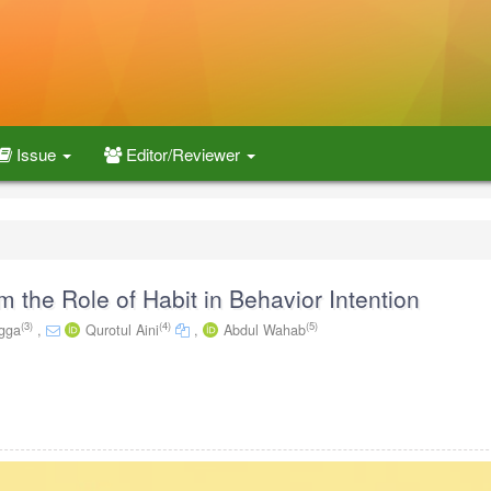
Issue
Editor/Reviewer
 the Role of Habit in Behavior Intention
(3)
(4)
(5)
gga
,
Qurotul Aini
,
Abdul Wahab