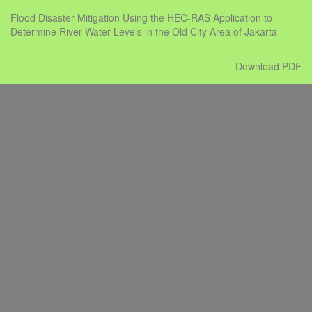
Return
Flood Disaster Mitigation Using the HEC-RAS Application to
to
Determine River Water Levels in the Old City Area of Jakarta
Issue
Details
Download
Download PDF